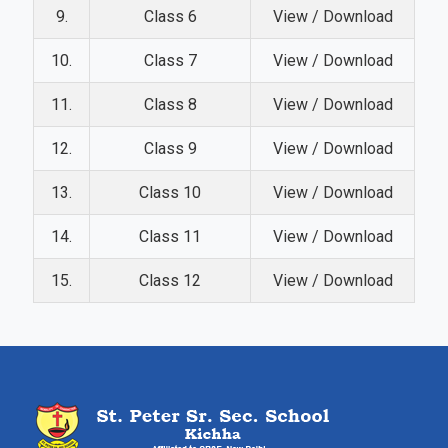
9.
Class 6
View / Download
10.
Class 7
View / Download
11.
Class 8
View / Download
12.
Class 9
View / Download
13.
Class 10
View / Download
14.
Class 11
View / Download
15.
Class 12
View / Download