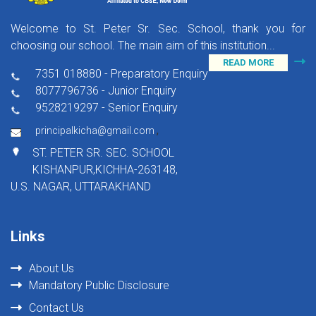
Welcome to St. Peter Sr. Sec. School, thank you for
choosing our school. The main aim of this institution...
READ MORE
7351 018880 - Preparatory Enquiry
8077796736 - Junior Enquiry
9528219297 - Senior Enquiry
,
principalkicha@gmail.com
ST. PETER SR. SEC. SCHOOL
KISHANPUR,KICHHA-263148,
U.S. NAGAR, UTTARAKHAND
Links
About Us
Mandatory Public Disclosure
Contact Us