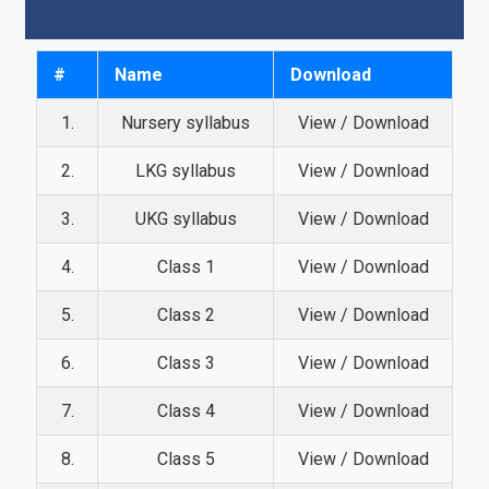
#
Name
Download
1.
Nursery syllabus
View / Download
2.
LKG syllabus
View / Download
3.
UKG syllabus
View / Download
4.
Class 1
View / Download
5.
Class 2
View / Download
6.
Class 3
View / Download
7.
Class 4
View / Download
8.
Class 5
View / Download