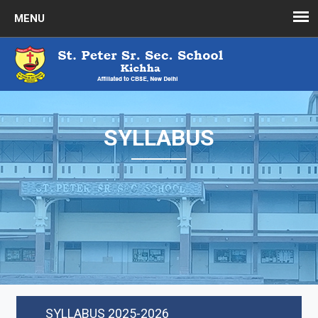
SYLLABUS
SYLLABUS 2025-2026