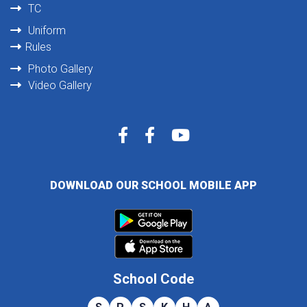
TC
Uniform
Rules
Photo Gallery
Video Gallery
DOWNLOAD OUR SCHOOL MOBILE APP
School Code