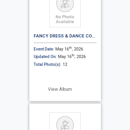
FANCY DRESS & DANCE CO...
th
May 16
, 2026
Event Date:
th
May 16
, 2026
Updated On:
12
Total Photo(s):
View Album