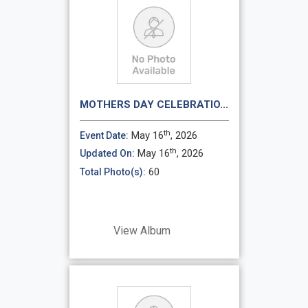
MOTHERS DAY CELEBRATIO...
th
May 16
, 2026
Event Date:
th
May 16
, 2026
Updated On:
60
Total Photo(s):
View Album