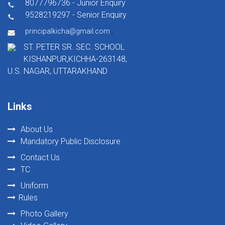
8077796736 - Junior Enquiry
9528219297 - Senior Enquiry
,
principalkicha@gmail.com
ST. PETER SR. SEC. SCHOOL
KISHANPUR,KICHHA-263148,
U.S. NAGAR, UTTARAKHAND
Links
About Us
Mandatory Public Disclosure
Contact Us
TC
Uniform
Rules
Photo Gallery