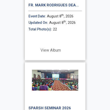
FR. MARK RODRIGUES DEA...
th
August 8
, 2026
Event Date:
th
August 8
, 2026
Updated On:
22
Total Photo(s):
View Album
SPARSH SEMINAR 2026