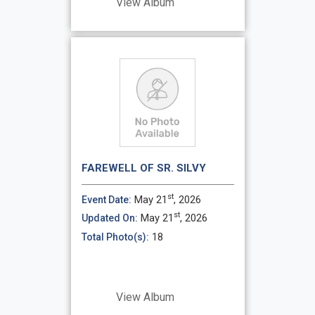
View Album
FAREWELL OF SR. SILVY
st
May 21
, 2026
Event Date:
st
May 21
, 2026
Updated On:
18
Total Photo(s):
View Album