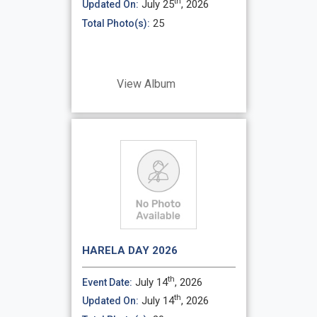
th
July 25
, 2026
Updated On:
25
Total Photo(s):
View Album
HARELA DAY 2026
th
July 14
, 2026
Event Date:
th
July 14
, 2026
Updated On: