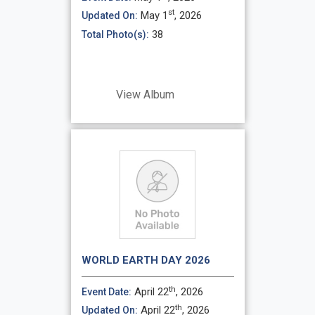
st
May 1
, 2026
Updated On:
38
Total Photo(s):
View Album
WORLD EARTH DAY 2026
th
April 22
, 2026
Event Date:
th
April 22
, 2026
Updated On: