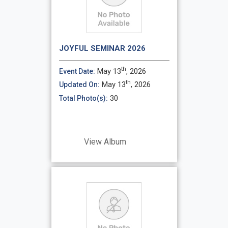
JOYFUL SEMINAR 2026
th
May 13
, 2026
Event Date:
th
May 13
, 2026
Updated On:
30
Total Photo(s):
View Album