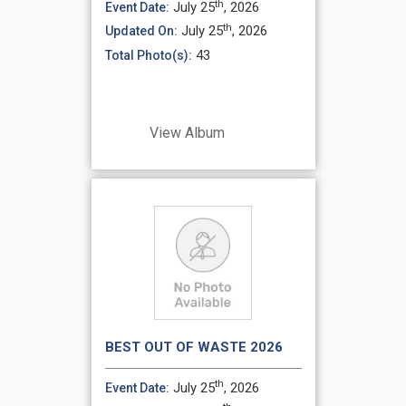
th
July 25
, 2026
Event Date:
th
July 25
, 2026
Updated On:
43
Total Photo(s):
View Album
BEST OUT OF WASTE 2026
th
July 25
, 2026
Event Date: