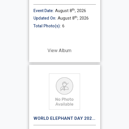
th
August 8
, 2026
Event Date:
th
August 8
, 2026
Updated On:
6
Total Photo(s):
View Album
WORLD ELEPHANT DAY 202...