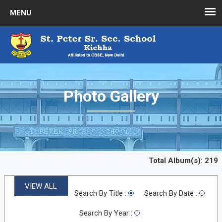
Photo Gallery
Total Album(s):
219
VIEW ALL
Search By Title :
Search By Date :
Search By Year :