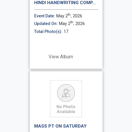
HINDI HANDWRITING COMP...
th
May 2
, 2026
Event Date:
th
May 2
, 2026
Updated On:
17
Total Photo(s):
View Album
MASS PT ON SATURDAY