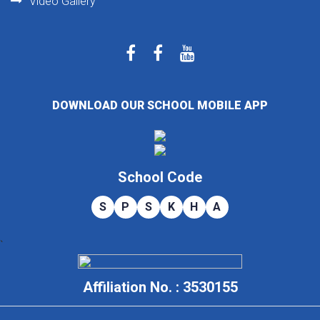
Video Gallery
DOWNLOAD OUR SCHOOL MOBILE APP
School Code
S
P
S
K
H
A
`
Affiliation No. : 3530155