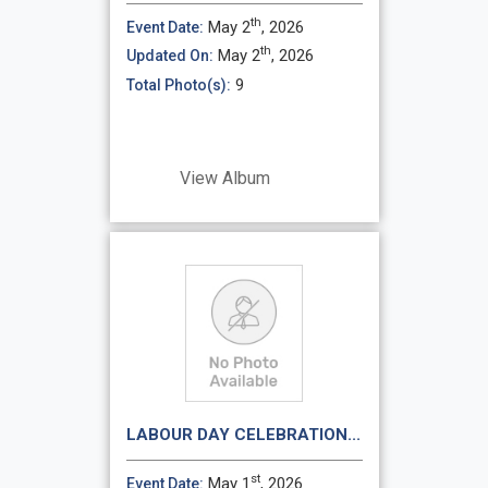
th
May 2
, 2026
Event Date:
th
May 2
, 2026
Updated On:
9
Total Photo(s):
View Album
LABOUR DAY CELEBRATION...
st
May 1
, 2026
Event Date: