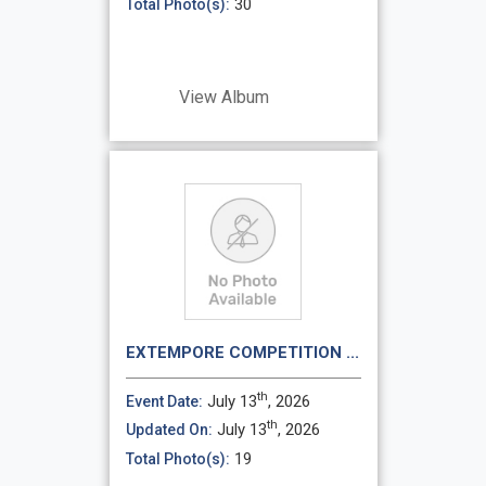
30
Total Photo(s):
View Album
EXTEMPORE COMPETITION ...
th
July 13
, 2026
Event Date:
th
July 13
, 2026
Updated On:
19
Total Photo(s):