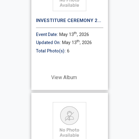
INVESTITURE CEREMONY 2...
th
May 13
, 2026
Event Date:
th
May 13
, 2026
Updated On:
6
Total Photo(s):
View Album