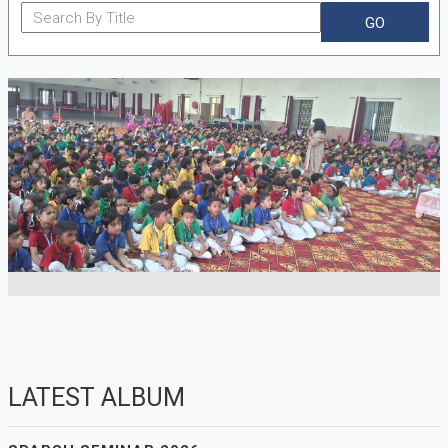
GO
LATEST ALBUM