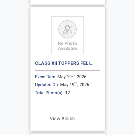
CLASS XII TOPPERS FELI...
th
May 19
, 2026
Event Date:
th
May 19
, 2026
Updated On:
12
Total Photo(s):
View Album