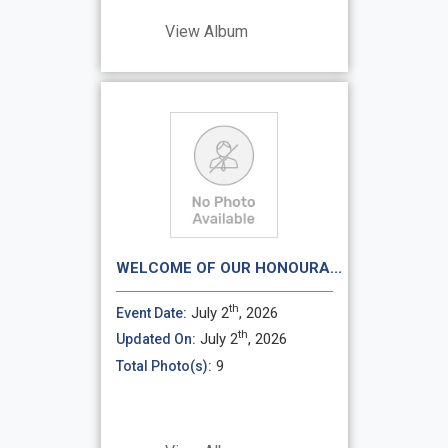
View Album
WELCOME OF OUR HONOURA...
th
July 2
, 2026
Event Date:
th
July 2
, 2026
Updated On:
9
Total Photo(s):