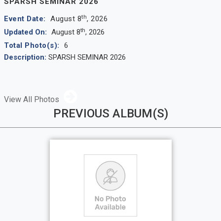
SPARSH SEMINAR 2026
th
Event Date:
August 8
, 2026
th
Updated On:
August 8
, 2026
Total Photo(s):
6
Description:
SPARSH SEMINAR 2026
View All Photos
PREVIOUS ALBUM(S)