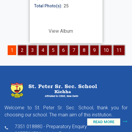
25
Total Photo(s):
View Album
1
2
3
4
5
6
7
8
9
10
11
Welcome to St. Peter Sr. Sec. School, thank you for
choosing our school. The main aim of this institution...
READ MORE
7351 018880 - Preparatory Enquiry