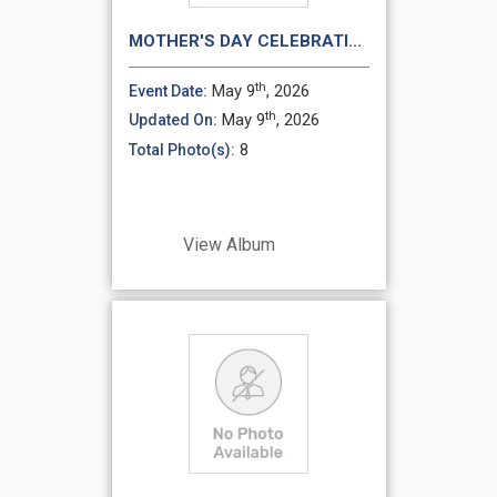
MOTHER'S DAY CELEBRATI...
th
May 9
, 2026
Event Date:
th
May 9
, 2026
Updated On:
8
Total Photo(s):
View Album