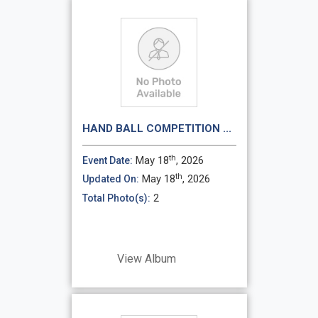
HAND BALL COMPETITION ...
th
May 18
, 2026
Event Date:
th
May 18
, 2026
Updated On:
2
Total Photo(s):
View Album