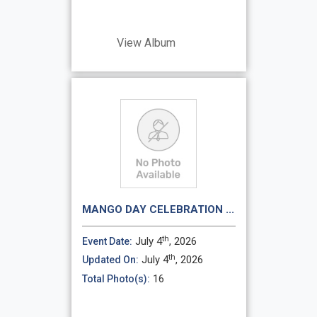
View Album
MANGO DAY CELEBRATION ...
th
July 4
, 2026
Event Date:
th
July 4
, 2026
Updated On:
16
Total Photo(s):