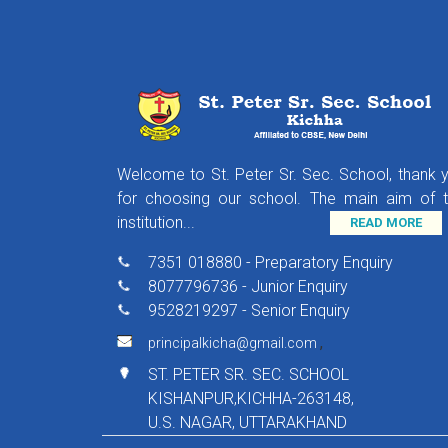
Welcome to St. Peter Sr. Sec. School, thank 
for choosing our school. The main aim of t
institution...
READ MORE
7351 018880 - Preparatory Enquiry
8077796736 - Junior Enquiry
9528219297 - Senior Enquiry
,
principalkicha@gmail.com
ST. PETER SR. SEC. SCHOOL
KISHANPUR,KICHHA-263148,
U.S. NAGAR, UTTARAKHAND