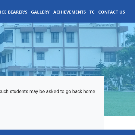
ICE BEARER'S
GALLERY
ACHIEVEMENTS
TC
CONTACT US
d such students may be asked to go back home