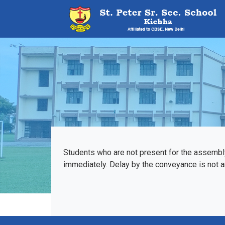
Students who are not present for the assembl
immediately. Delay by the conveyance is not an