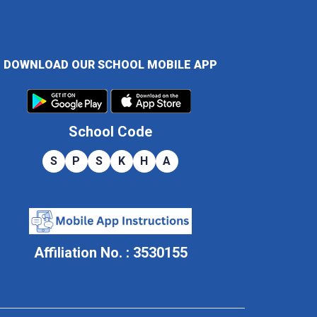
DOWNLOAD OUR SCHOOL MOBILE APP
School Code
S
P
S
K
H
A
Affiliation No. : 3530155