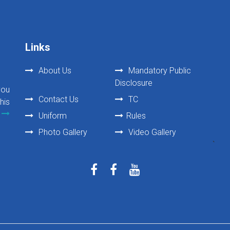
Links
About Us
Mandatory Public
Disclosure
you
Contact Us
TC
his
Uniform
Rules
Photo Gallery
Video Gallery
`