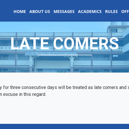
HOME
ABOUT US
MESSAGES
ACADEMICS
RULES
OFF
LATE COMERS
y for three consecutive days will be treated as late comers an
 excuse in this regard.