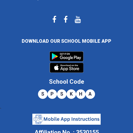
DOWNLOAD OUR SCHOOL MOBILE APP
School Code
S
P
S
K
H
A
`
Affiliation No. : 3530155