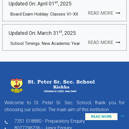
st
Updated On: April 01
, 2025
READ MORE
Board Exam Holiday: Classes VI–XII
st
Updated On: March 31
, 2025
READ MORE
School Timings: New Academic Year
Welcome to St. Peter Sr. Sec. School, thank you for
choosing our school. The main aim of this institution...
READ MORE
7351 018880 - Preparatory Enquiry
8077796736 - Junior Enquiry