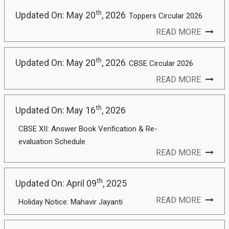
th
Updated On: May 20
, 2026
Toppers Circular 2026
READ MORE
th
Updated On: May 20
, 2026
CBSE Circular 2026
READ MORE
th
Updated On: May 16
, 2026
CBSE XII: Answer Book Verification & Re-
evaluation Schedule
READ MORE
th
Updated On: April 09
, 2025
READ MORE
Holiday Notice: Mahavir Jayanti