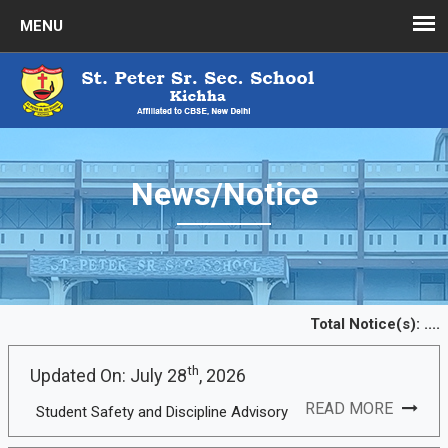
News/Notice
Total Notice(s):
....
th
Updated On: July 28
, 2026
READ MORE
Student Safety and Discipline Advisory