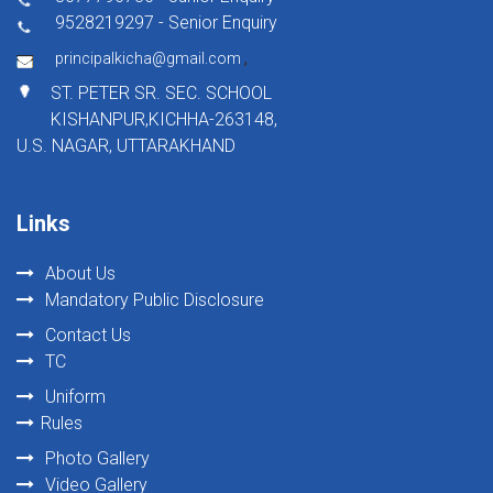
9528219297 - Senior Enquiry
,
principalkicha@gmail.com
ST. PETER SR. SEC. SCHOOL
KISHANPUR,KICHHA-263148,
U.S. NAGAR, UTTARAKHAND
Links
About Us
Mandatory Public Disclosure
Contact Us
TC
Uniform
Rules
Photo Gallery
Video Gallery